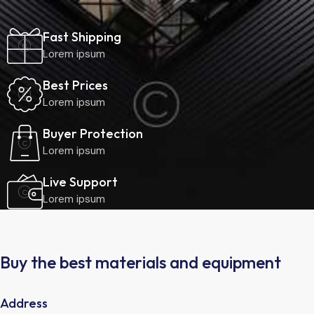
Fast Shipping
Lorem ipsum
Best Prices
Lorem ipsum
Buyer Protection
Lorem ipsum
Live Support
Lorem ipsum
Buy the best materials and equipment
Address