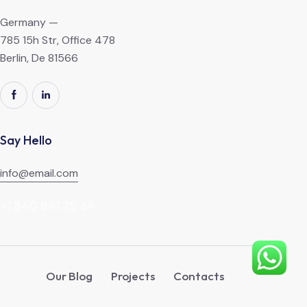
Germany —
785 15h Str, Office 478
Berlin, De 81566
Say Hello
info@email.com
+1 840 841 25 69
Our Blog
Projects
Contacts