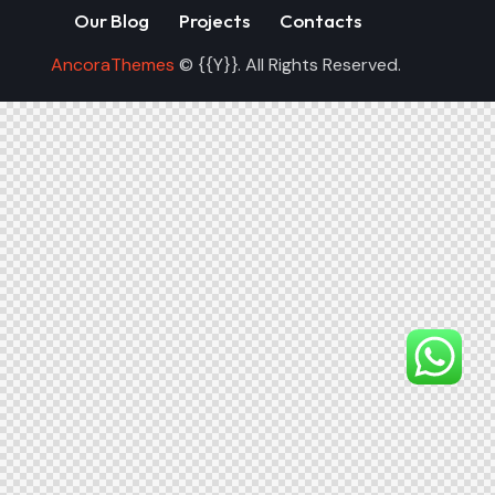
Our Blog
Projects
Contacts
AncoraThemes
© {{Y}}. All Rights Reserved.