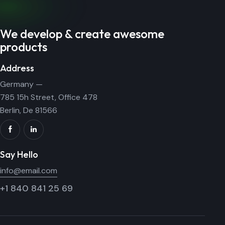
We develop & create awesome
products
Address
Germany —
785 15h Street, Office 478
Berlin, De 81566
Say Hello
info@email.com
+1 840 841 25 69