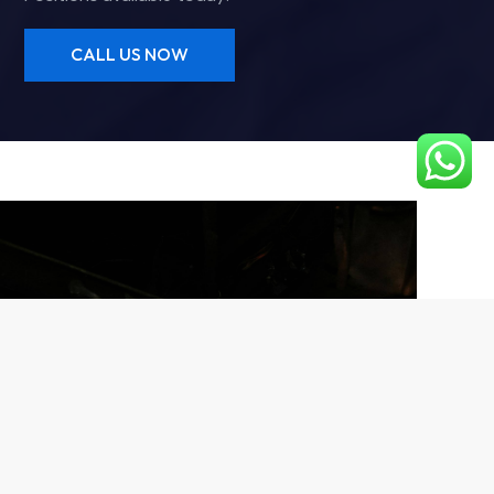
CALL US NOW