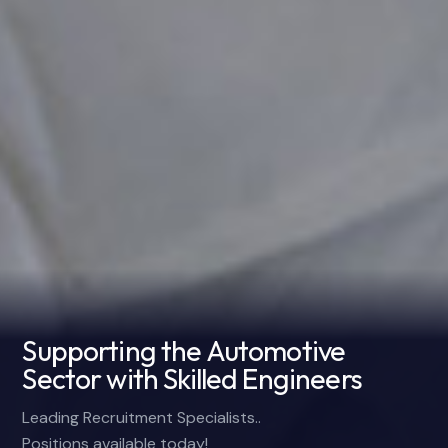
Supporting the Automotive
Sector with Skilled Engineers
Leading Recruitment Specialists..
Positions available today!