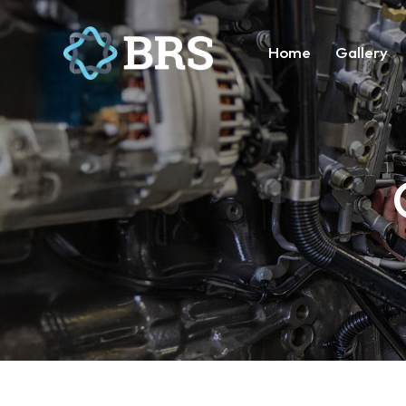
Home
Gallery