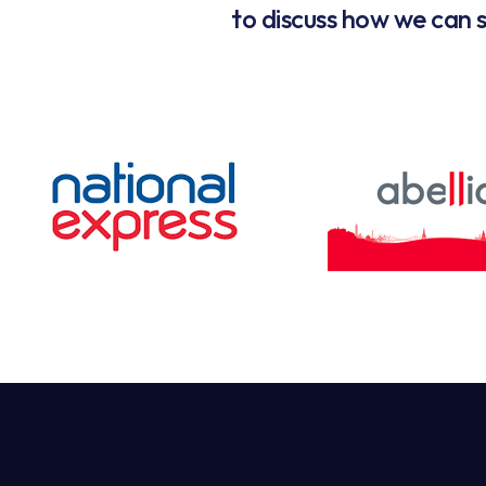
to discuss how we can s