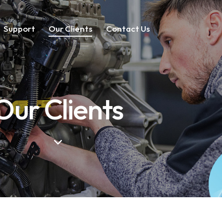
Support
Our Clients
Contact Us
Our Clients