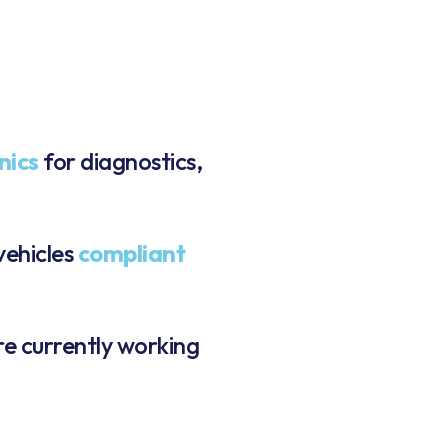
nics
for diagnostics,
vehicles
compliant
re currently working