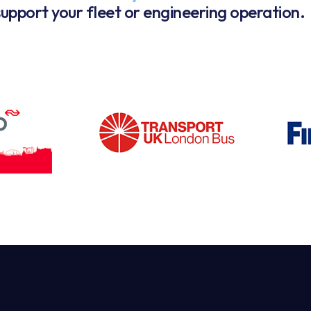
upport your fleet or engineering operation.