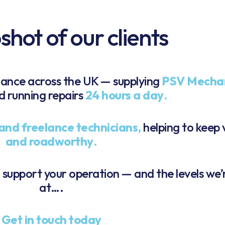
hot of our clients
nance across the UK — supplying
PSV Mecha
nd running repairs
24 hours a day
.
and freelance technicians
,
helping to keep 
and roadworthy
.
n support your operation — and the levels we’
at….
Get in touch today