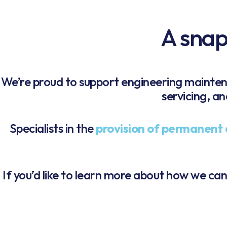
A snaps
We’re proud to support engineering mainte
servicing, a
Specialists in the
provision of permanent 
If you’d like to learn more about how we ca