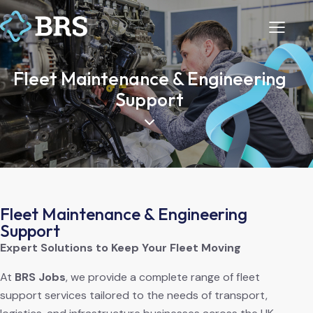
Fleet Maintenance & Engineering
Support
Fleet Maintenance & Engineering
Support
Expert Solutions to Keep Your Fleet Moving
At
BRS Jobs
, we provide a complete range of fleet
support services tailored to the needs of transport,