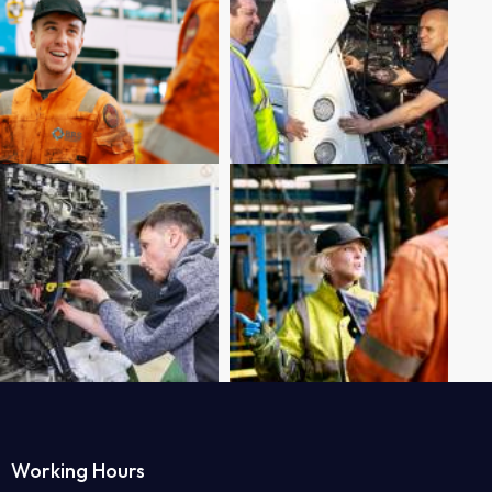
Working Hours