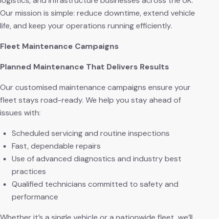
logistics, and infrastructure businesses across the UK.
Our mission is simple: reduce downtime, extend vehicle
life, and keep your operations running efficiently.
Fleet Maintenance Campaigns
Planned Maintenance That Delivers Results
Our customised maintenance campaigns ensure your
fleet stays road-ready. We help you stay ahead of
issues with:
Scheduled servicing and routine inspections
Fast, dependable repairs
Use of advanced diagnostics and industry best
practices
Qualified technicians committed to safety and
performance
Whether it’s a single vehicle or a nationwide fleet, we’ll