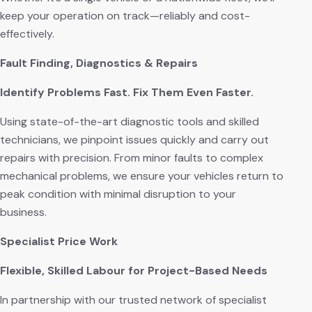
keep your operation on track—reliably and cost-
effectively.
Fault Finding, Diagnostics & Repairs
Identify Problems Fast. Fix Them Even Faster.
Using state-of-the-art diagnostic tools and skilled
technicians, we pinpoint issues quickly and carry out
repairs with precision. From minor faults to complex
mechanical problems, we ensure your vehicles return to
peak condition with minimal disruption to your
business.
Specialist Price Work
Flexible, Skilled Labour for Project-Based Needs
In partnership with our trusted network of specialist