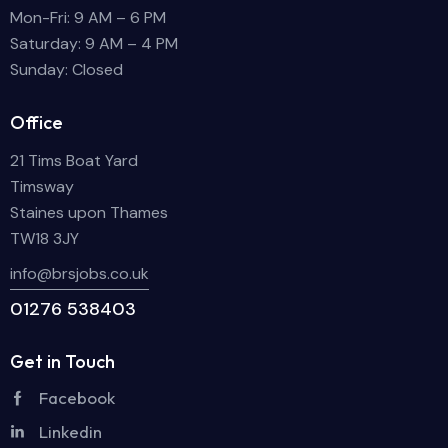
Mon-Fri: 9 AM – 6 PM
Saturday: 9 AM – 4 PM
Sunday: Closed
Office
21 Tims Boat Yard
Timsway
Staines upon Thames
TW18 3JY
info@brsjobs.co.uk
01276 538403
Get in Touch
Facebook
Linkedin