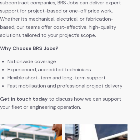
subcontract companies, BRS Jobs can deliver expert
support for project-based or one-off price work.
Whether it’s mechanical, electrical, or fabrication-
based, our teams offer cost-effective, high-quality
solutions tailored to your project’s scope.
Why Choose BRS Jobs?
Nationwide coverage
Experienced, accredited technicians
Flexible short-term and long-term support
Fast mobilisation and professional project delivery
Get in touch today
to discuss how we can support
your fleet or engineering operation.