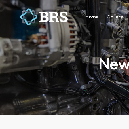
Home
Gallery
News