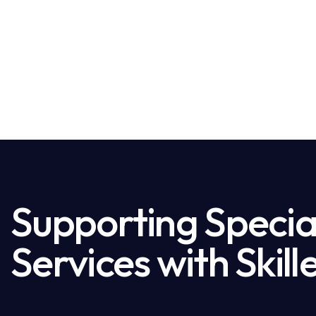
Supporting Special
Services with Skil