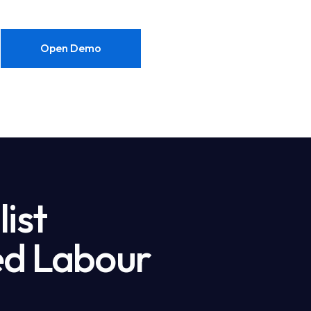
Open Demo
ist
led Labour