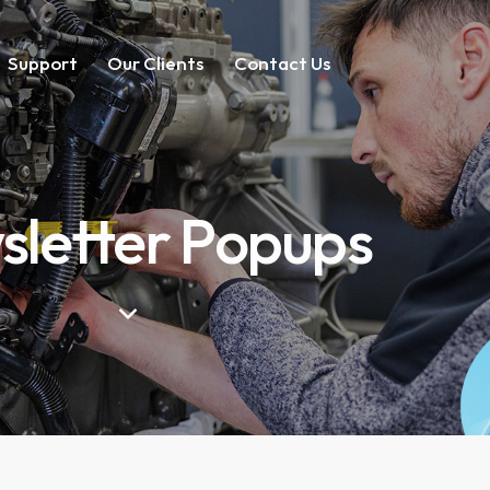
Support
Our Clients
Contact Us
letter Popups