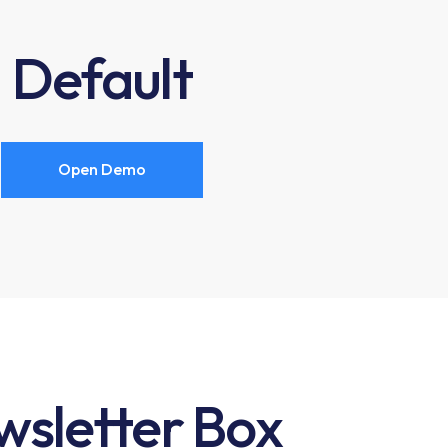
Default
Open Demo
sletter Box