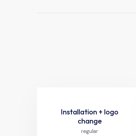
Installation + logo
change
regular