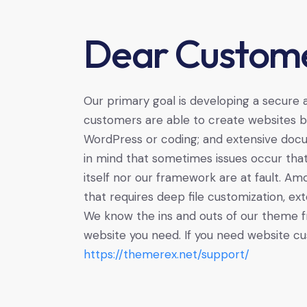
Dear Custome
Our primary goal is developing a secure
customers are able to create websites ba
WordPress or coding; and extensive docu
in mind that sometimes issues occur tha
itself nor our framework are at fault. A
that requires deep file customization, ext
We know the ins and outs of our theme f
website you need. If you need website cu
https://themerex.net/support/