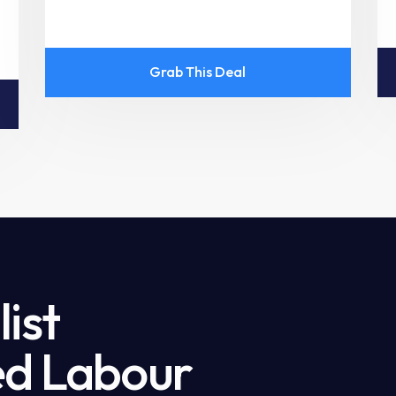
Grab This Deal
ist
led Labour