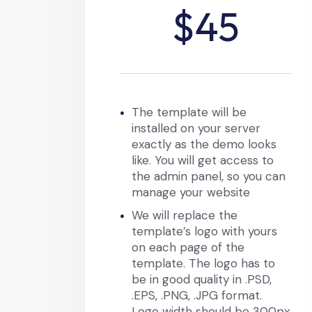
$45
The template will be
installed on your server
exactly as the demo looks
like. You will get access to
the admin panel, so you can
manage your website
We will replace the
template’s logo with yours
on each page of the
template. The logo has to
be in good quality in .PSD,
.EPS, .PNG, .JPG format.
Logo width should be 300px