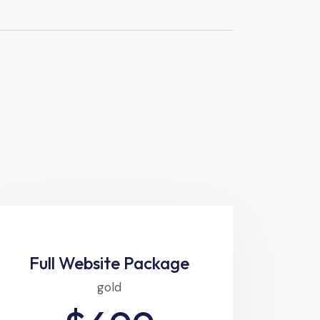
Full Website Package
gold