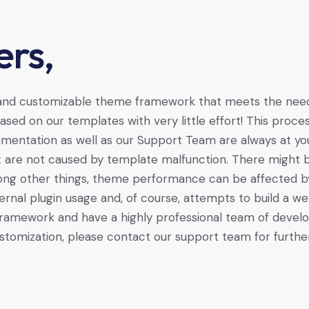
rs,
 and customizable theme framework that meets the needs
sed on our templates with very little effort! This pro
mentation as well as our Support Team are always at yo
t are not caused by template malfunction. There might b
mong other things, theme performance can be affected by s
ernal plugin usage and, of course, attempts to build a web
ramework and have a highly professional team of develop
stomization, please contact our support team for further