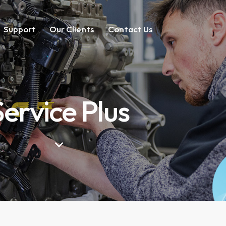
Support
Our Clients
Contact Us
Service Plus