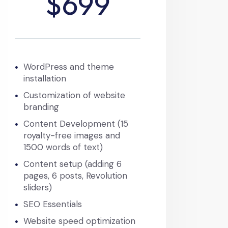
$699
WordPress and theme
installation
Customization of website
branding
Content Development (15
royalty-free images and
1500 words of text)
Content setup (adding 6
pages, 6 posts, Revolution
sliders)
SEO Essentials
Website speed optimization