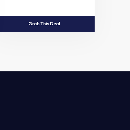
Grab This Deal