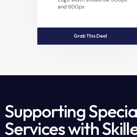
and 600px
Grab This Deal
Supporting Special
Services with Skil