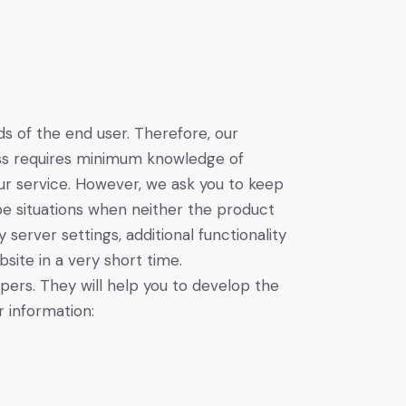
 of the end user. Therefore, our
cess requires minimum knowledge of
ur service. However, we ask you to keep
e situations when neither the product
erver settings, additional functionality
site in a very short time.
ers. They will help you to develop the
 information: