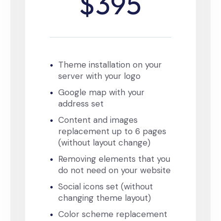
$395
Theme installation on your
server with your logo
Google map with your
address set
Content and images
replacement up to 6 pages
(without layout change)
Removing elements that you
do not need on your website
Social icons set (without
changing theme layout)
Color scheme replacement