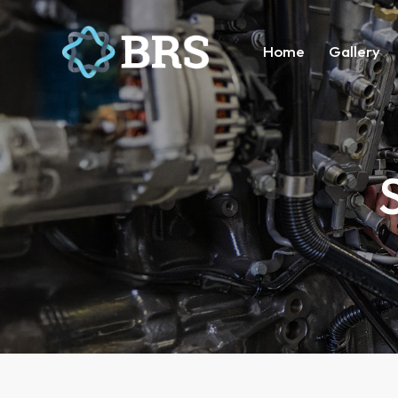
Home
Gallery