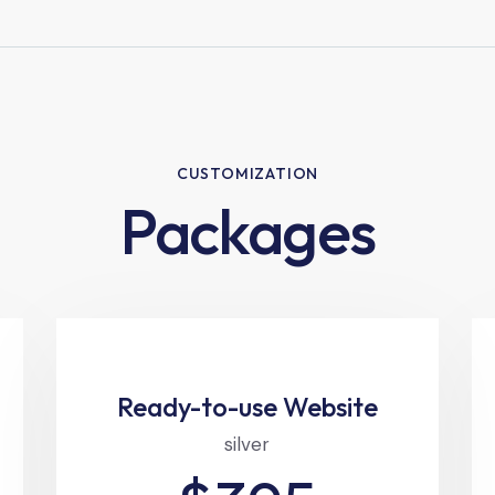
CUSTOMIZATION
Packages
Ready-to-use Website
silver