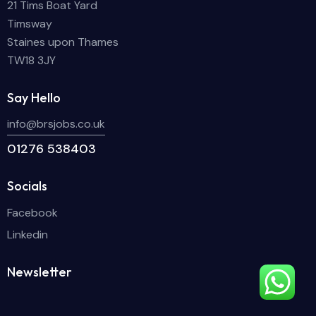
21 Tims Boat Yard
Timsway
Staines upon Thames
TW18 3JY
Say Hello
info@brsjobs.co.uk
01276 538403
Socials
Facebook
Linkedin
Newsletter