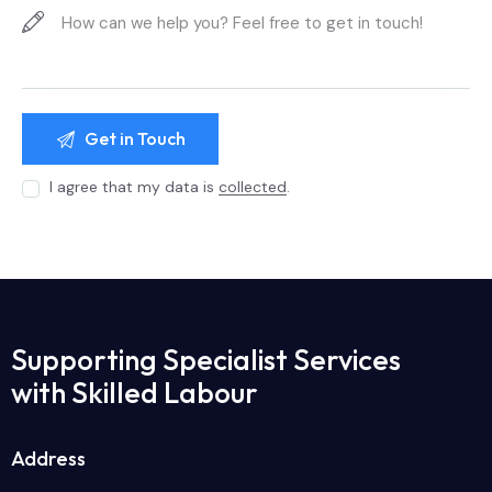
I agree that my data is
collected
.
Supporting Specialist Services
with Skilled Labour
Address