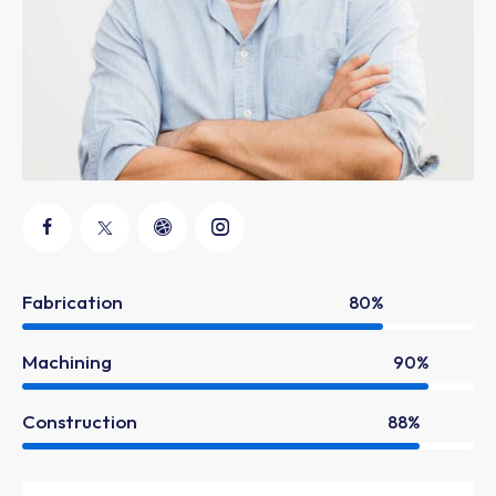
Fabrication
80%
Machining
90%
Construction
88%