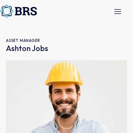
ASSET MANAGER
Ashton Jobs