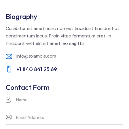
Biography
Curabitur sit amet nunc non est tincidunt tincidunt ut
condimentum lacus. Proin vitae fermentum erat, in
tincidunt velit elit sit amet leo sagittis.
info@example.com
E-
+1 840 841 25 69
m
Ph
ail:
on
Contact Form
e: