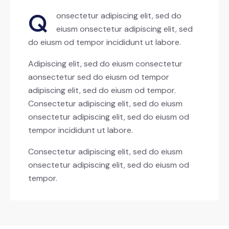
Q
onsectetur adipiscing elit, sed do
eiusm onsectetur adipiscing elit, sed
do eiusm od tempor incididunt ut labore.
Adipiscing elit, sed do eiusm consectetur
aonsectetur sed do eiusm od tempor
adipiscing elit, sed do eiusm od tempor.
Consectetur adipiscing elit, sed do eiusm
onsectetur adipiscing elit, sed do eiusm od
tempor incididunt ut labore.
Consectetur adipiscing elit, sed do eiusm
onsectetur adipiscing elit, sed do eiusm od
tempor.