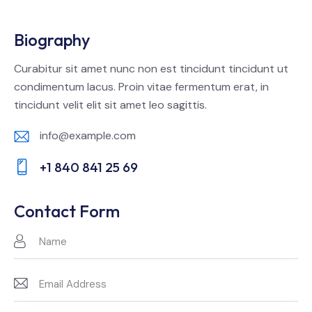
Biography
Curabitur sit amet nunc non est tincidunt tincidunt ut
condimentum lacus. Proin vitae fermentum erat, in
tincidunt velit elit sit amet leo sagittis.
info@example.com
E-
+1 840 841 25 69
m
Ph
ail:
on
Contact Form
e: