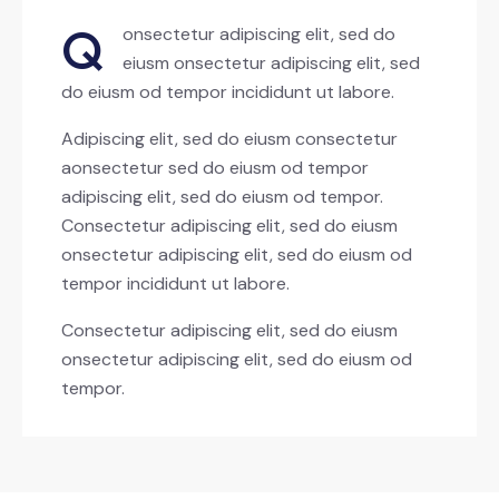
Q
onsectetur adipiscing elit, sed do
eiusm onsectetur adipiscing elit, sed
do eiusm od tempor incididunt ut labore.
Adipiscing elit, sed do eiusm consectetur
aonsectetur sed do eiusm od tempor
adipiscing elit, sed do eiusm od tempor.
Consectetur adipiscing elit, sed do eiusm
onsectetur adipiscing elit, sed do eiusm od
tempor incididunt ut labore.
Consectetur adipiscing elit, sed do eiusm
onsectetur adipiscing elit, sed do eiusm od
tempor.