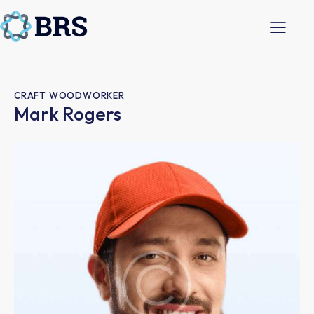
CRAFT WOODWORKER
Mark Rogers