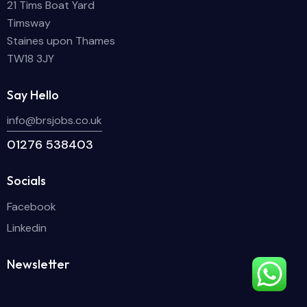
21 Tims Boat Yard
Timsway
Staines upon Thames
TW18 3JY
Say Hello
info@brsjobs.co.uk
01276 538403
Socials
Facebook
Linkedin
Newsletter