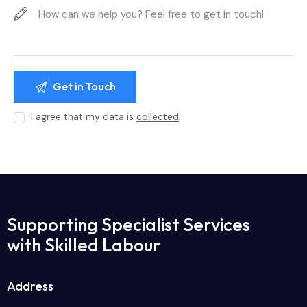
I agree that my data is
collected
.
Supporting Specialist Services
with Skilled Labour
Address