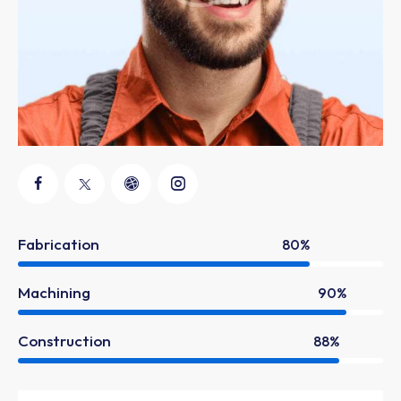
Fabrication
80%
Machining
90%
Construction
88%