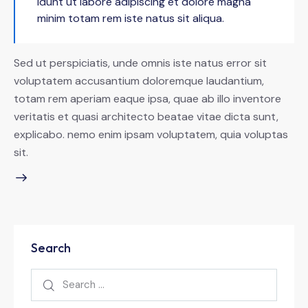
idunt ut labore adipiscing et dolore magna
minim totam rem iste natus sit aliqua.
Sed ut perspiciatis, unde omnis iste natus error sit
voluptatem accusantium doloremque laudantium,
totam rem aperiam eaque ipsa, quae ab illo inventore
veritatis et quasi architecto beatae vitae dicta sunt,
explicabo. nemo enim ipsam voluptatem, quia voluptas
sit.
Search