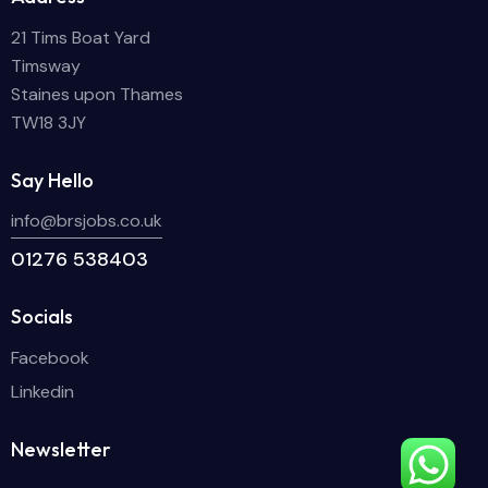
21 Tims Boat Yard
Timsway
Staines upon Thames
TW18 3JY
Say Hello
info@brsjobs.co.uk
01276 538403
Socials
Facebook
Linkedin
Newsletter