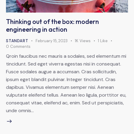
Thinking out of the box: modern
engineering in action
STANDART
February 15, 2023
1K
Views
1
Like
0
Comments
Qroin faucibus nec mauris a sodales, sed elementum mi
tincidunt. Sed eget viverra egestas nisi in consequat.
Fusce sodales augue a accumsan. Cras sollicitudin,
ipsum eget blandit pulvinar. Integer tincidunt. Cras
dapibus. Vivamus elementum semper nisi. Aenean
vulputate eleifend tellus. Aenean leo ligula, porttitor eu,
consequat vitae, eleifend ac, enim. Sed ut perspiciatis,
unde omnis…