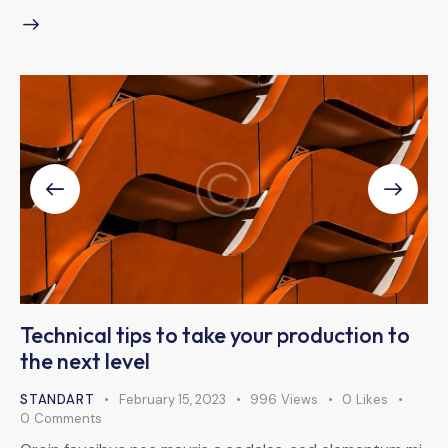
Technical tips to take your production to
the next level
STANDART
February 15, 2023
996
Views
0
Likes
0
Comments