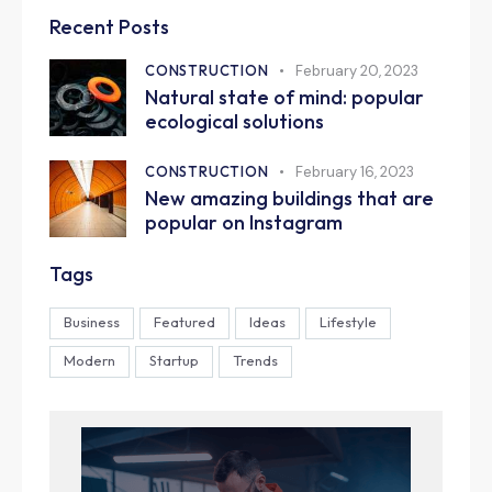
Recent Posts
CONSTRUCTION
February 20, 2023
Natural state of mind: popular
ecological solutions
CONSTRUCTION
February 16, 2023
New amazing buildings that are
popular on Instagram
Tags
Business
Featured
Ideas
Lifestyle
Modern
Startup
Trends