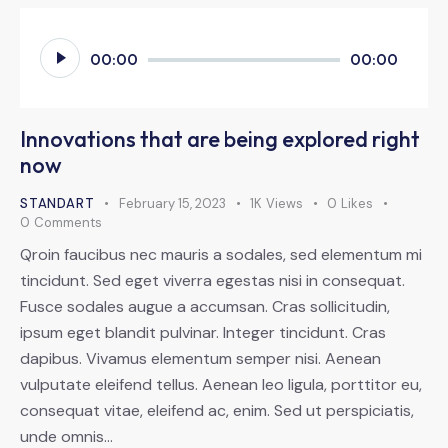
Audio
00:00
00:00
Player
Innovations that are being explored right
now
STANDART
February 15, 2023
1K
Views
0
Likes
0
Comments
Qroin faucibus nec mauris a sodales, sed elementum mi
tincidunt. Sed eget viverra egestas nisi in consequat.
Fusce sodales augue a accumsan. Cras sollicitudin,
ipsum eget blandit pulvinar. Integer tincidunt. Cras
dapibus. Vivamus elementum semper nisi. Aenean
vulputate eleifend tellus. Aenean leo ligula, porttitor eu,
consequat vitae, eleifend ac, enim. Sed ut perspiciatis,
unde omnis…