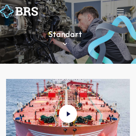
Standart