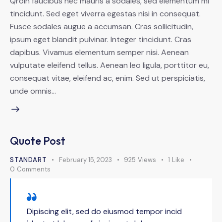
Qroin faucibus nec mauris a sodales, sed elementum mi
tincidunt. Sed eget viverra egestas nisi in consequat.
Fusce sodales augue a accumsan. Cras sollicitudin,
ipsum eget blandit pulvinar. Integer tincidunt. Cras
dapibus. Vivamus elementum semper nisi. Aenean
vulputate eleifend tellus. Aenean leo ligula, porttitor eu,
consequat vitae, eleifend ac, enim. Sed ut perspiciatis,
unde omnis…
Quote Post
STANDART
February 15, 2023
925
Views
1
Like
0
Comments
Dipiscing elit, sed do eiusmod tempor incid