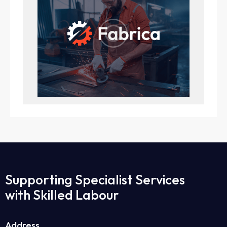
Supporting Specialist Services
with Skilled Labour
Address