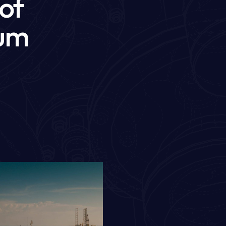
 of
mum