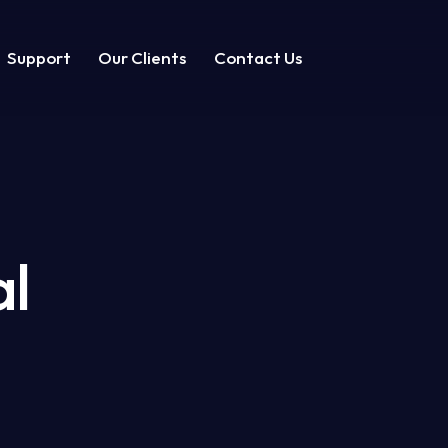
Support
Our Clients
Contact Us
t
Our Clients
Contact
al