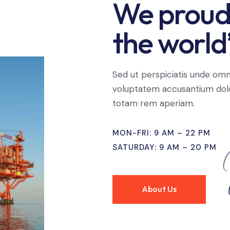
We proudl
the world’
Sed ut perspiciatis unde omni
voluptatem accusantium dol
totam rem aperiam.
MON-FRI: 9 AM – 22 PM
SATURDAY: 9 AM – 20 PM
About Us