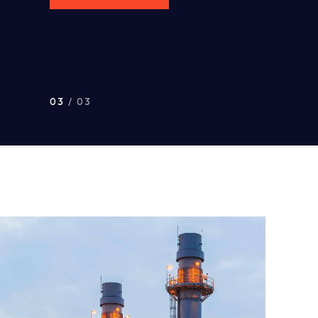
03
/ 03