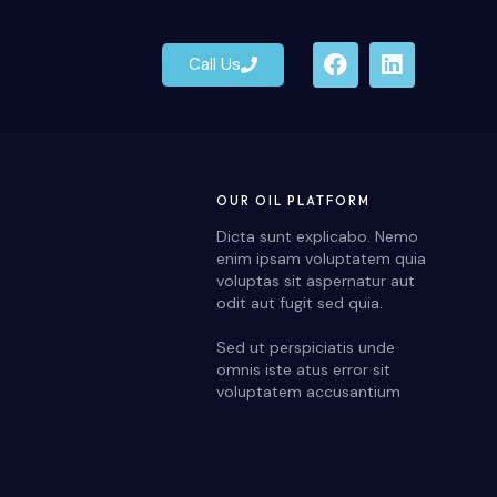
Call Us
Call Us
OUR OIL PLATFORM
Dicta sunt explicabo. Nemo
enim ipsam voluptatem quia
voluptas sit aspernatur aut
odit aut fugit sed quia.
Sed ut perspiciatis unde
omnis iste atus error sit
voluptatem accusantium