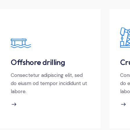
Offshore drilling
Cru
Consectetur adipiscing elit, sed
Cons
do eiusm od tempor incididunt ut
do e
labore.
labo