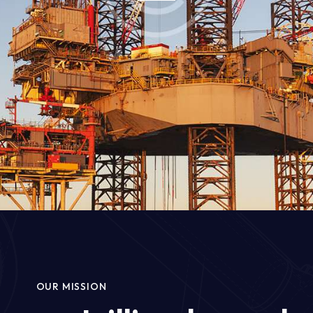
OUR MISSION