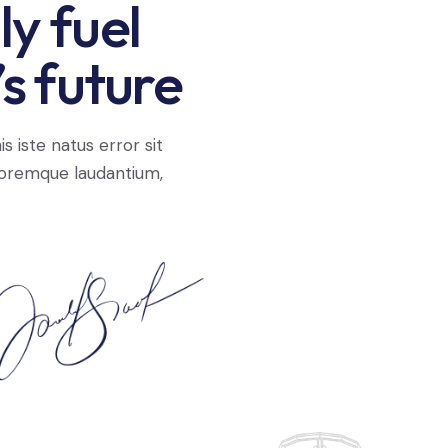
y fuel
s future
s iste natus error sit
oremque laudantium,