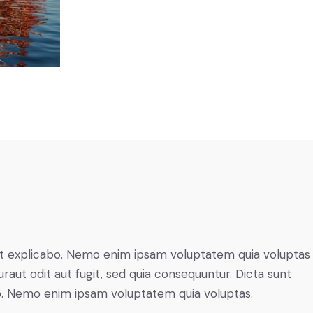
t explicabo. Nemo enim ipsam voluptatem quia voluptas 
raut odit aut fugit, sed quia consequuntur. Dicta sunt
o. Nemo enim ipsam voluptatem quia voluptas.