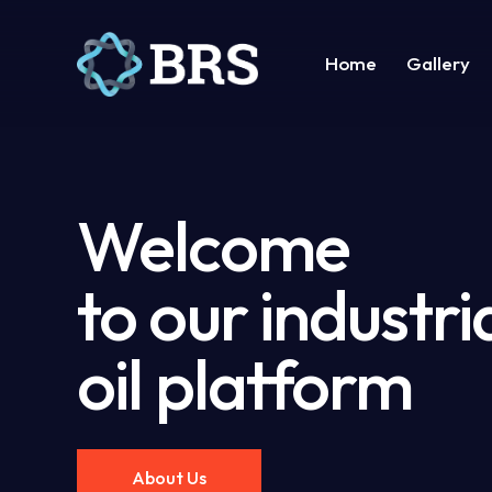
Home
Gallery
Home
Gallery
Suppor
Welcome
to our industri
oil platform
About Us