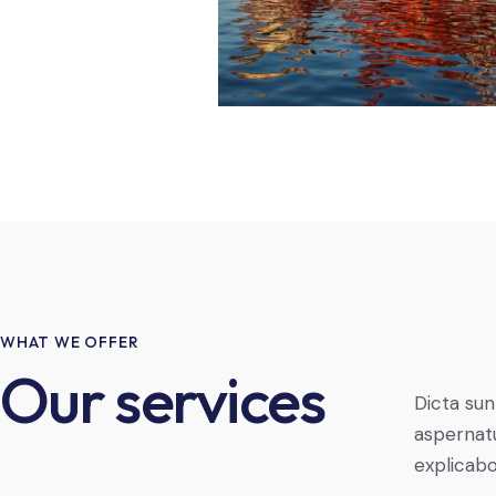
WHAT WE OFFER
Our services
Dicta sun
aspernatu
explicab