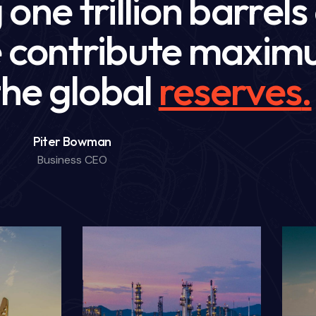
one trillion barrels
we contribute maxi
 the global
future
.
Piter Bowman
Business CEO