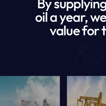
By supplying 
oil a year, 
value for