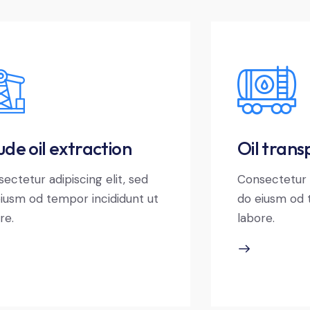
de oil extraction
Oil trans
ectetur adipiscing elit, sed
Consectetur a
iusm od tempor incididunt ut
do eiusm od 
re.
labore.