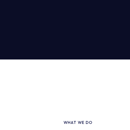
WHAT WE DO