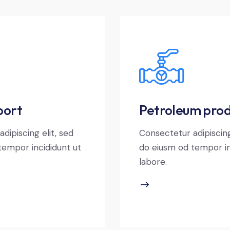
port
Petroleum prod
dipiscing elit, sed
Consectetur adipiscing
tempor incididunt ut
do eiusm od tempor in
labore.