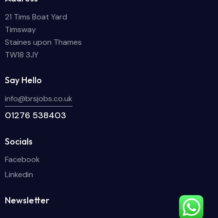
21 Tims Boat Yard
Timsway
Staines upon Thames
TW18 3JY
Say Hello
info@brsjobs.co.uk
01276 538403
Socials
Facebook
Linkedin
Newsletter