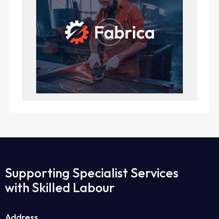
Supporting Specialist Services
with Skilled Labour
Address