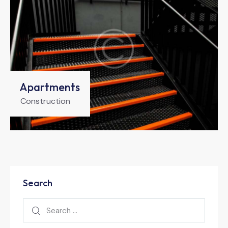
Apartments
Construction
Search