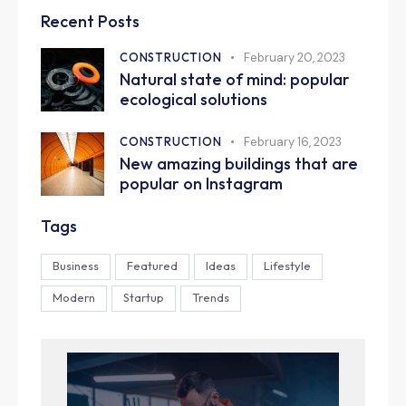
Recent Posts
CONSTRUCTION
February 20, 2023
Natural state of mind: popular
ecological solutions
CONSTRUCTION
February 16, 2023
New amazing buildings that are
popular on Instagram
Tags
Business
Featured
Ideas
Lifestyle
Modern
Startup
Trends