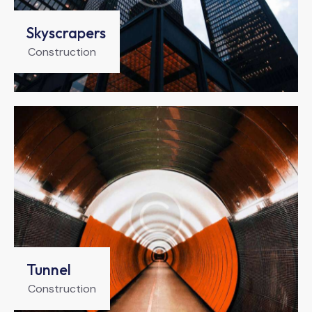
Skyscrapers
Construction
Tunnel
Construction