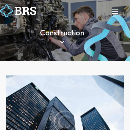
Construction