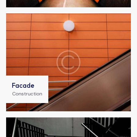
Facade
Construction