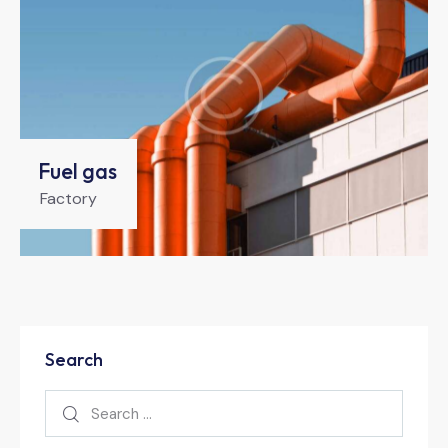
Fuel gas
Factory
Search