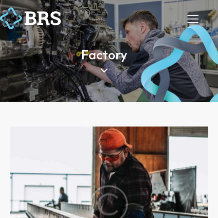
Factory