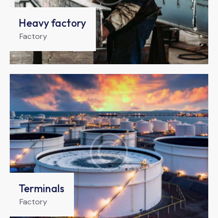
Heavy factory
Factory
Terminals
Factory