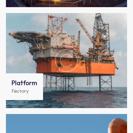
Platform
Factory