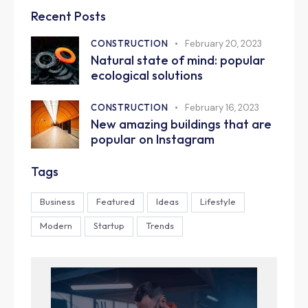
Recent Posts
CONSTRUCTION
February 20, 2023
Natural state of mind: popular
ecological solutions
CONSTRUCTION
February 16, 2023
New amazing buildings that are
popular on Instagram
Tags
Business
Featured
Ideas
Lifestyle
Modern
Startup
Trends