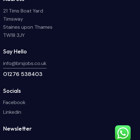
21 Tims Boat Yard
Timsway
Staines upon Thames
TW18 3JY
Say Hello
info@brsjobs.co.uk
01276 538403
Socials
Facebook
Linkedin
Newsletter