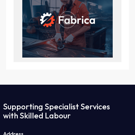
Supporting Specialist Services
with Skilled Labour
Address