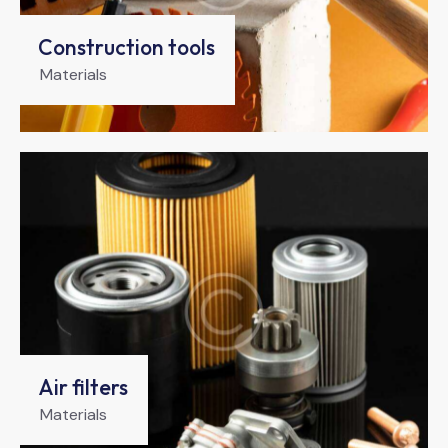
Construction tools
Materials
Air filters
Materials