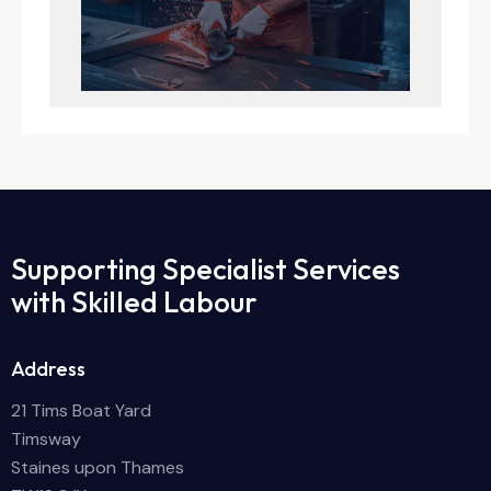
Supporting Specialist Services
with Skilled Labour
Address
21 Tims Boat Yard
Timsway
Staines upon Thames