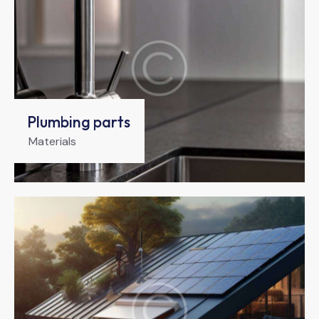
Plumbing parts
Materials