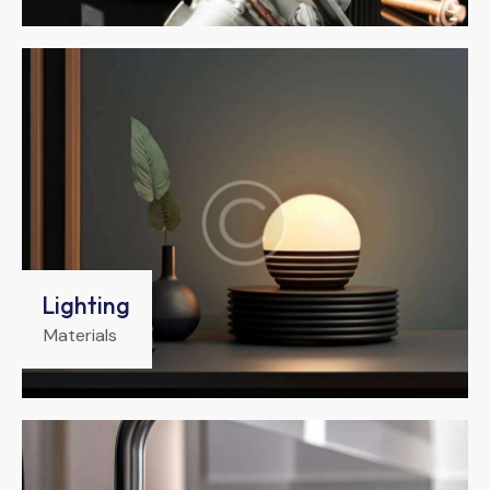
Lighting
Materials