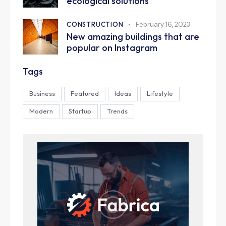
ecological solutions
CONSTRUCTION
February 16, 2023
New amazing buildings that are
popular on Instagram
Tags
Business
Featured
Ideas
Lifestyle
Modern
Startup
Trends