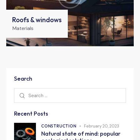
Roofs & windows
Materials
Search
Recent Posts
CONSTRUCTION
February 20, 2023
Natural state of mind: popular