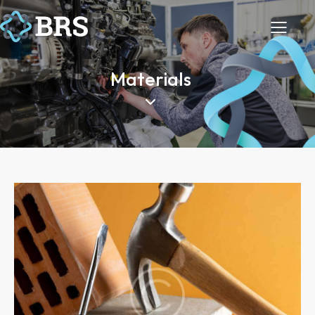
Materials