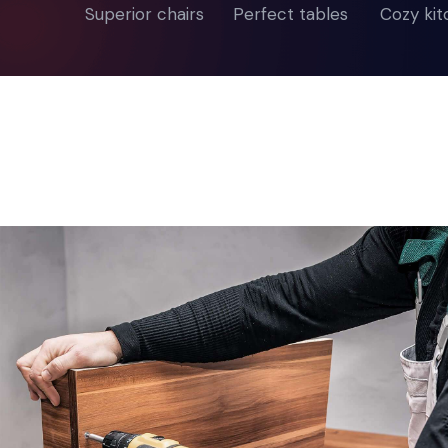
Superior chairs
Perfect tables
Cozy ki