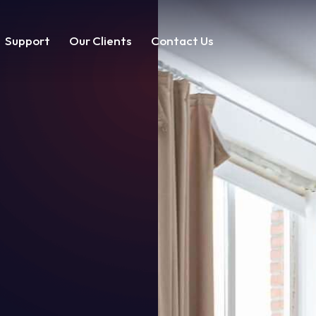
Support
Our Clients
Contact Us
t
Our Clients
Contact