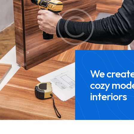
We creat
cozy mod
interiors