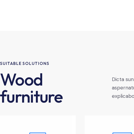
SUITABLE SOLUTIONS
Wood
Dicta sun
aspernatu
furniture
explicab