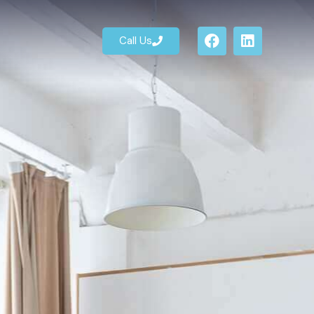
Call Us
Call Us