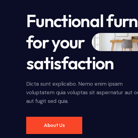
Functional furn
for your
satisfaction
Dicta sunt explicabo. Nemo enim ipsam
voluptatem quia voluptas sit aspernatur aut o
aut fugit sed quia.
About Us