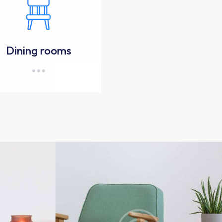
Dining rooms