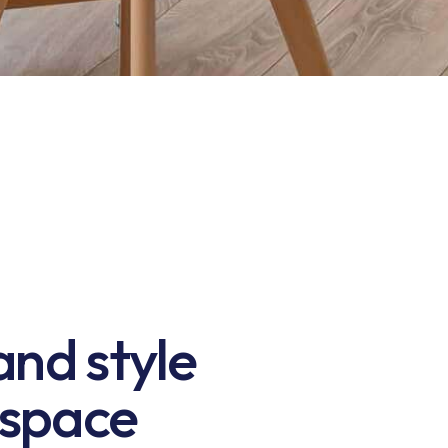
nd style
 space