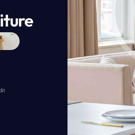
iture
dit