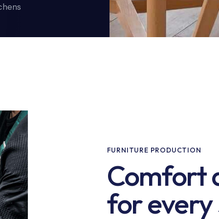
tchens
FURNITURE PRODUCTION
Comfort a
for every