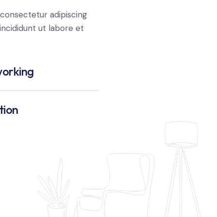
consectetur adipiscing
ncididunt ut labore et
orking
tion