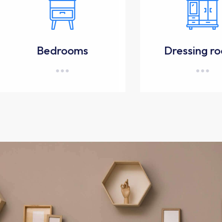
Bedrooms
Dressing r