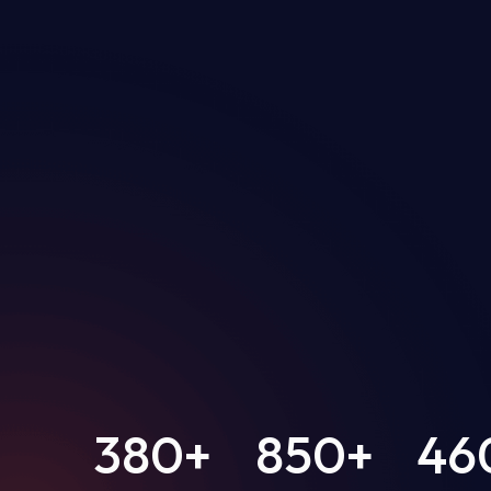
380
+
850
+
46