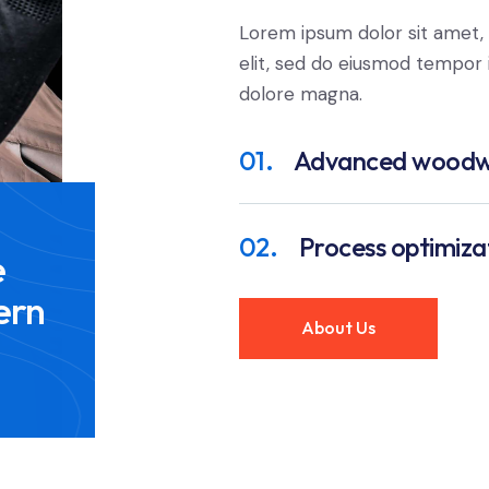
Lorem ipsum dolor sit amet, 
elit, sed do eiusmod tempor i
dolore magna.
01.
Advanced woodw
02.
Process optimiza
e
ern
About Us