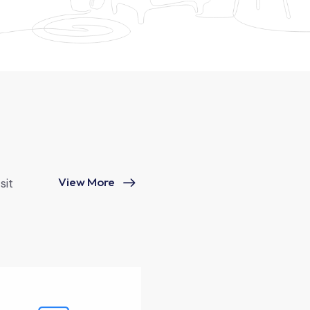
View More
sit