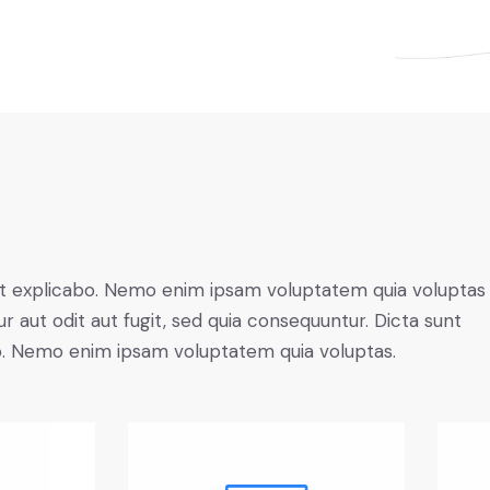
t explicabo. Nemo enim ipsam voluptatem quia voluptas 
r aut odit aut fugit, sed quia consequuntur. Dicta sunt
o. Nemo enim ipsam voluptatem quia voluptas.