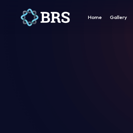
Home
Gallery
Home
Gallery
Suppor