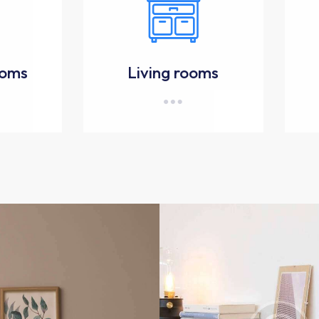
ooms
Living rooms